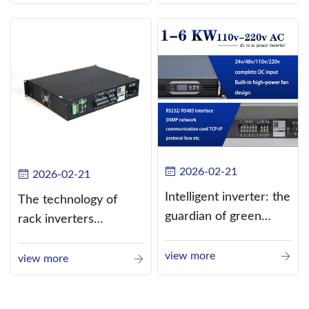
alternating current
(AC).
2026-02-21
2026-02-21
Intelligent inverter: the
The technology of
guardian of green
rack inverters
energy
continues to improve,
view more
such as the use of
view more
three-CPU control
technology, high-