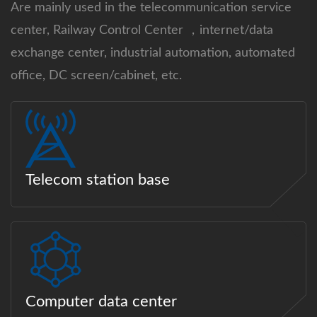
Are mainly used in the telecommunication service
center, Railway Control Center ，internet/data
exchange center, industrial automation, automated
office, DC screen/cabinet, etc.
Telecom station base
Computer data center