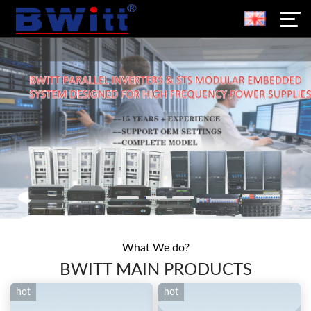
What We do?
BWITT MAIN PRODUCTS
hot
hot