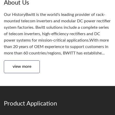
About Us
Our HistoryBwitt is the world's leading provider of rack-
mounted telecom inverters and modular DC power rectifier
system factories. Bwitt solutions include a complete series
of telecom inverters, high-efficiency rectifiers and DC
power systems for mission-critical applications.With more
than 20 years of OEM experience to support customers in
more than 60 countries/regions, BWITT has establishe...
view more
Product Application