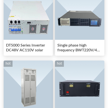
DT5000 Series Inverter
Single phase high
DC48V AC110V solar
frequency BWT220V/48-
80AS switching power
hot
hot