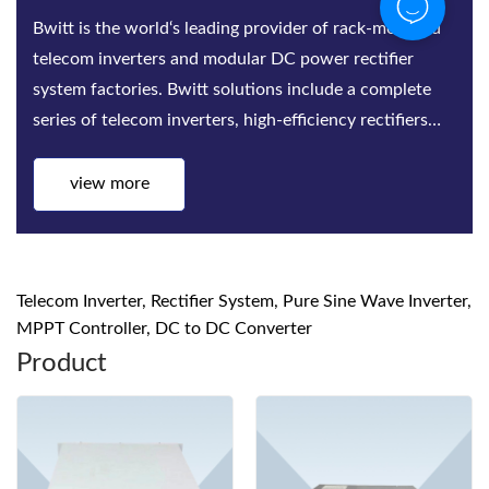
Bwitt is the world‘s leading provider of rack-mounted
telecom inverters and modular DC power rectifier
system factories. Bwitt solutions include a complete
series of telecom inverters, high-efficiency rectifiers
and DC power systems for mis...
view more
Telecom Inverter, Rectifier System, Pure Sine Wave Inverter,
MPPT Controller, DC to DC Converter
Product