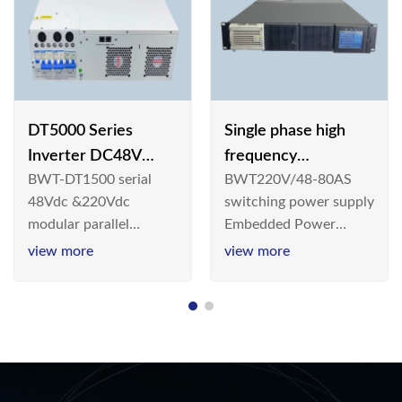
DT5000 Series
Single phase high
Inverter DC48V
frequency
BWT-DT1500 serial
BWT220V/48-80AS
AC110V solar
BWT220V/48-80AS
48Vdc &220Vdc
switching power supply
switching power
modular parallel
Embedded Power
supply
connection inverter is
System is widely
view more
view more
an inversion device that
deployed in the
converts 48V
Telecom/Industrial
dc/220Vdc power
environment today, a
supplied by
new generation “Green
communication DC
& Energy Saving”
power supply into
system,