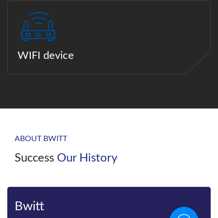
WIFI device
ABOUT BWITT
Success
Our History
Bwitt