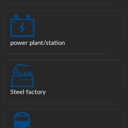
power plant/station
Steel factory