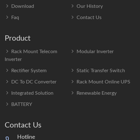
Download
Our History
Faq
Contact Us
Product
Rack Mount Telecom
Modular Inverter
Inverter
Rectifier System
Static Transfer Switch
DC To DC Converter
Rack Mount Online UPS
Integrated Solution
Renewable Energy
BATTERY
Contact Us
Hotline