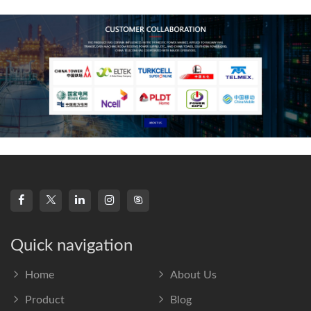
frequency s
Quick navigation
Home
About Us
Product
Blog