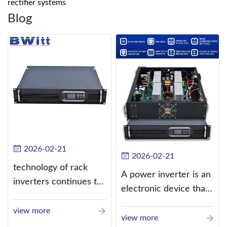
rectifier systems
Blog
2026-02-21
2026-02-21
technology of rack
A power inverter is an
inverters continues to
electronic device that
improve
converts direct
view more
current (DC) into
view more