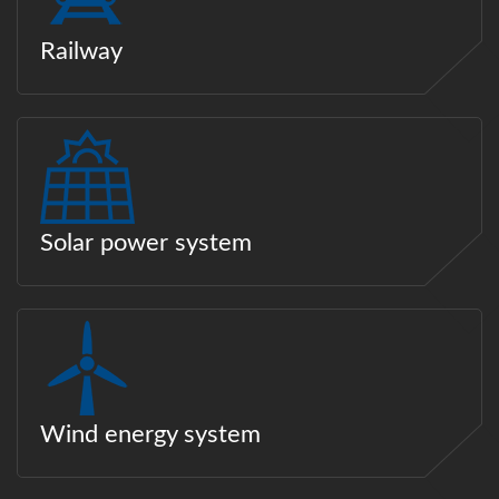
Railway
Solar power system
Wind energy system