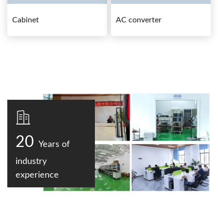
Cabinet
AC converter
20
Years of
industry
experience