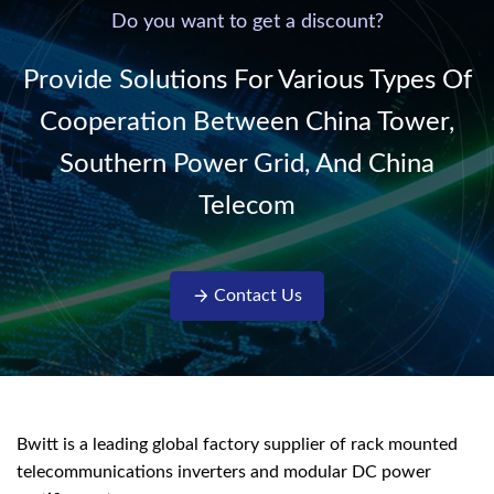
220V/50Hz sinusoidal
Do you want to get a discount?
AC power. It is
designed with complete
Provide Solutions For Various Types Of
isolati...
Cooperation Between China Tower,
Southern Power Grid, And China
Telecom
Contact Us
Bwitt is a leading global factory supplier of rack mounted
telecommunications inverters and modular DC power