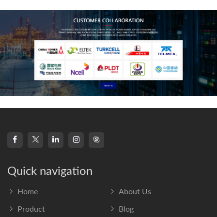
frequency s
Quick navigation
Home
About Us
Product
Blog