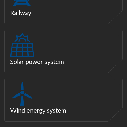
Railway
Solar power system
Wind energy system