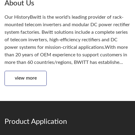
About Us
Our HistoryBwitt is the world's leading provider of rack-
mounted telecom inverters and modular DC power rectifier
system factories. Bwitt solutions include a complete series
of telecom inverters, high-efficiency rectifiers and DC
power systems for mission-critical applications.With more
than 20 years of OEM experience to support customers in
more than 60 countries/regions, BWITT has establishe...
view more
Product Application