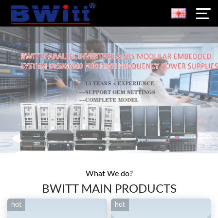
What We do?
BWITT MAIN PRODUCTS
hot
hot