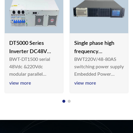
DT5000 Series
Single phase high
Inverter DC48V
frequency
BWT-DT1500 serial
BWT220V/48-80AS
AC110V solar
BWT220V/48-80AS
48Vdc &220Vdc
switching power supply
switching power
modular parallel
Embedded Power
supply
connection inverter is
System is widely
view more
view more
an inversion device that
deployed in the
converts 48V
Telecom/Industrial
dc/220Vdc power
environment today, a
supplied by
new generation “Green
communication DC
& Energy Saving”
power supply into
system,