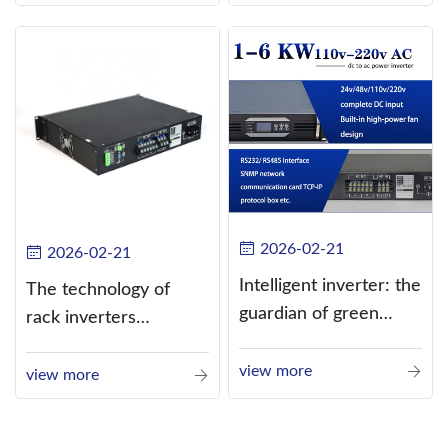
alternating current
(AC).
2026-02-21
2026-02-21
Intelligent inverter: the
The technology of
guardian of green
rack inverters
energy
continues to improve,
view more
such as the use of
view more
three-CPU control
technology, high-