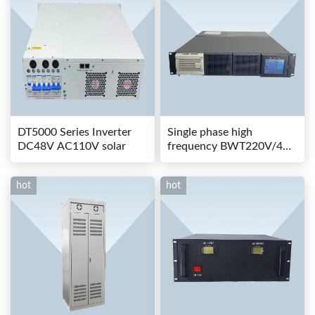
DT5000 Series Inverter
Single phase high
DC48V AC110V solar
frequency BWT220V/48-
80AS switching power
hot
hot