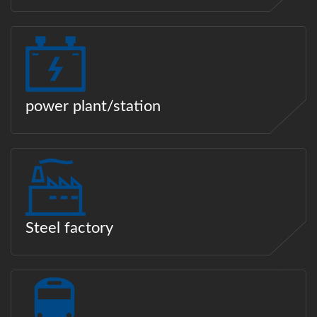
power plant/station
Steel factory