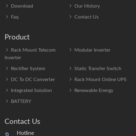
Download
Our History
Faq
Contact Us
Product
Rack Mount Telecom
Modular Inverter
Inverter
Rectifier System
Static Transfer Switch
DC To DC Converter
Rack Mount Online UPS
Integrated Solution
Renewable Energy
BATTERY
Contact Us
Hotline