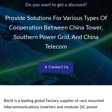
220V/50Hz sinusoidal
Do you want to get a discount?
AC power. It is
designed with complete
Provide Solutions For Various Types Of
isolati...
Cooperation Between China Tower,
Southern Power Grid, And China
Telecom
Contact Us
Bwitt is a leading global factory supplier of rack mounted
telecommunications inverters and modular DC power