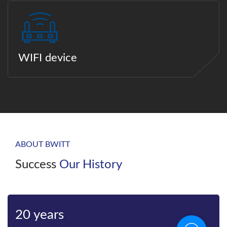
WIFI device
ABOUT BWITT
Success
Our History
Bwitt