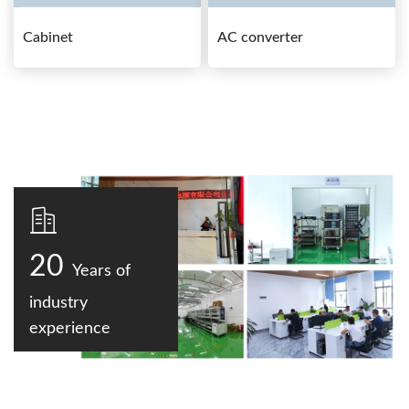
Cabinet
AC converter
20
Years of
industry
experience