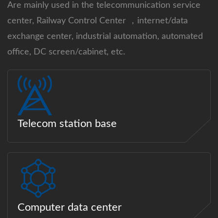
Are mainly used in the telecommunication service
center, Railway Control Center ，internet/data
exchange center, industrial automation, automated
office, DC screen/cabinet, etc.
Telecom station base
Computer data center