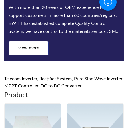
Bwitt is the world‘s leading provider of rack-mounted
telecom inverters and modular DC power rectifier
system factories. Bwitt solutions include a complete
series of telecom inverters, high-efficiency rectifiers
and DC power systems for mis...
view more
Telecom Inverter, Rectifier System, Pure Sine Wave Inverter,
MPPT Controller, DC to DC Converter
Product