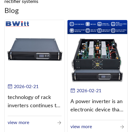
rectifier systems
Blog
2026-02-21
2026-02-21
technology of rack
A power inverter is an
inverters continues to
electronic device that
improve
converts direct
view more
current (DC) into
view more