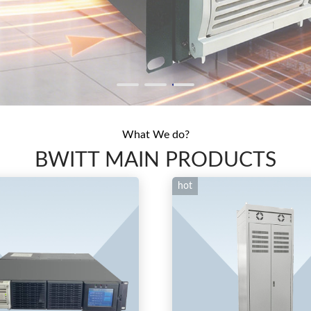
What We do?
BWITT MAIN PRODUCTS
hot