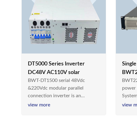
DT5000 Series Inverter
Singl
DC48V AC110V solar
BWT2
BWT-DT1500 serial 48Vdc
BWT22
switc
&220Vdc modular parallel
power
connection inverter is an
System
inversion device that converts
Teleco
view more
view m
48V dc/220Vdc power supplied
today,
by communication DC power
& Ener
supply into 220V/50Hz
sinusoidal AC power. It is