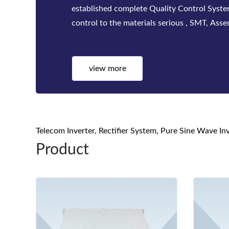
factories. Bwitt solutions include a complete
telecom inverters, high-efficiency rectifier
systems for mis...
view more
Telecom Inverter, Rectifier System, Pure Sine Wave I
Product