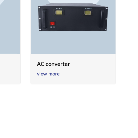
AC converter
view more