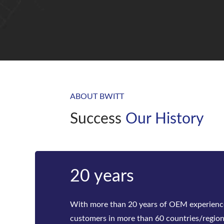
ABOUT BWITT
Success
Our History
Bwitt
Bwitt is the world‘s leading provider of ra
telecom inverters and modular DC power rec