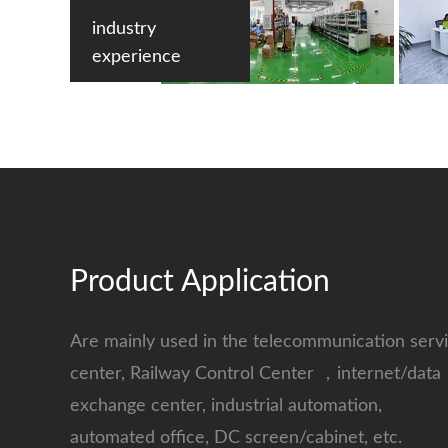
industry
experience
Product Application
Are mainly used in the telecommunication serv
center, Railway Control Center ，internet/data
exchange center, industrial automation,
automated office, DC screen/cabinet, etc.