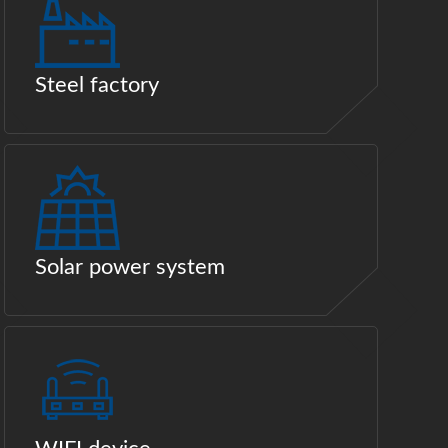
Steel factory
Solar power system