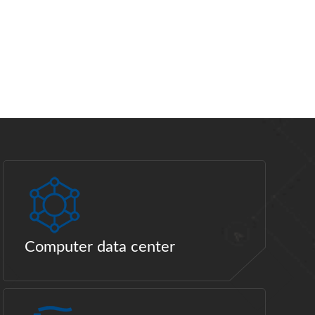
Computer data center