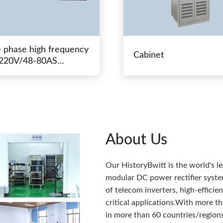
e phase high frequency
Cabinet
20V/48-80AS
hing power
About Us
Our HistoryBwitt is the world's l
modular DC power rectifier system
of telecom inverters, high-effici
critical applications.With more 
in more than 60 countries/regions