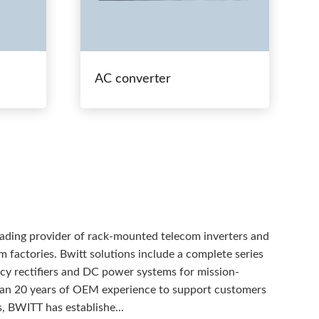
AC converter
eading provider of rack-mounted telecom inverters and
 factories. Bwitt solutions include a complete series
ency rectifiers and DC power systems for mission-
than 20 years of OEM experience to support customers
, BWITT has establishe...