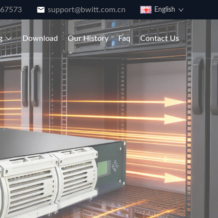
867573
support@bwitt.com.cn
English
g
Download
Our History
Faq
Contact Us