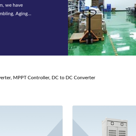
 series of
s and DC power
nverter, MPPT Controller, DC to DC Converter