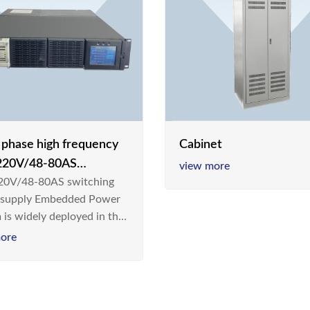
e phase high frequency
Cabinet
20V/48-80AS
view more
0V/48-80AS switching
hing power supply
 supply Embedded Power
 is widely deployed in the
m/Industrial environment
ore
 a new generation “Green
gy Saving” system,