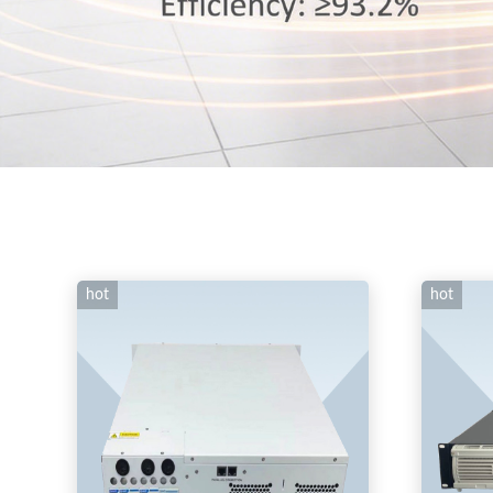
hot
hot