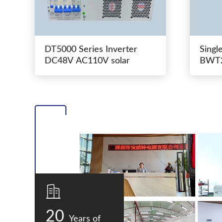
DT5000 Series Inverter
Singl
DC48V AC110V solar
BWT2
switc
20
Years of