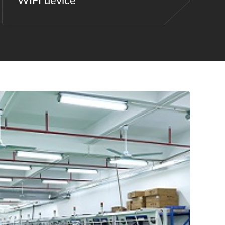
WIFI device