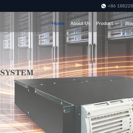
+86 18822
Home
About Us
Product
Blo