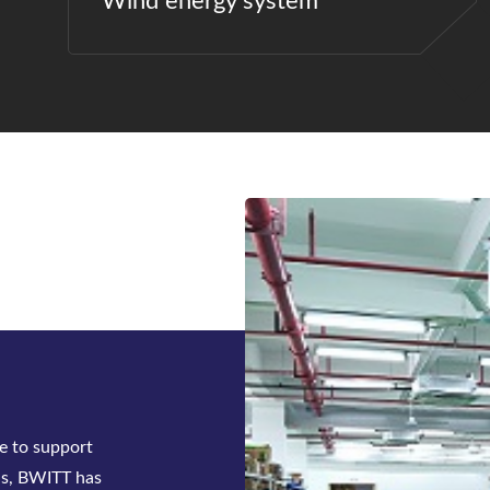
Wind energy system
ck-mounted
tifier system