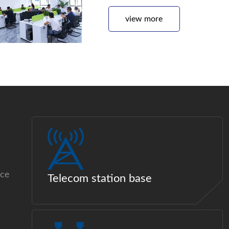
view more
ice
Telecom station base