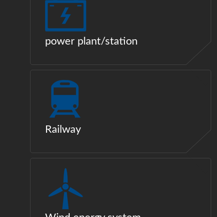
power plant/station
Railway