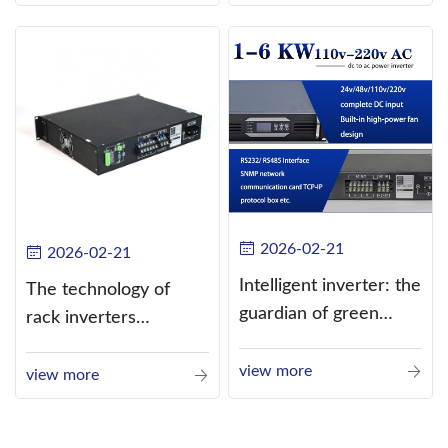
alternating current
(AC).
2026-02-21
2026-02-21
Intelligent inverter: the
The technology of
guardian of green
rack inverters
energy
continues to improve,
view more
such as the use of
view more
three-CPU control
technology, high-