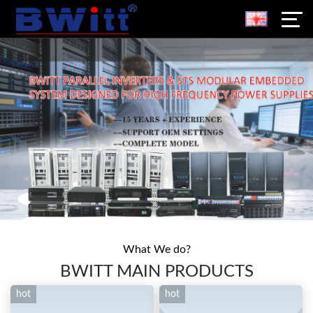
What We do?
BWITT MAIN PRODUCTS
hot
hot