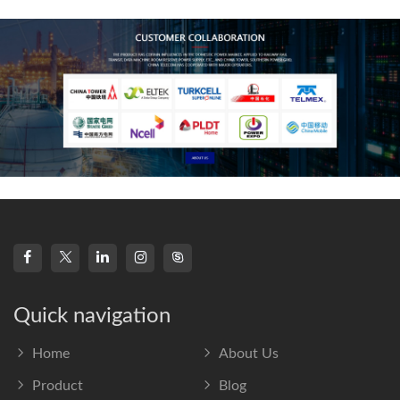
frequency s
Quick navigation
Home
About Us
Product
Blog