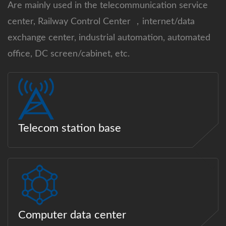
Are mainly used in the telecommunication service
center, Railway Control Center ，internet/data
exchange center, industrial automation, automated
office, DC screen/cabinet, etc.
Telecom station base
Computer data center