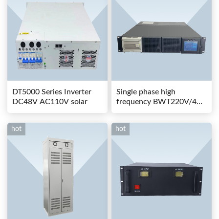
DT5000 Series Inverter
Single phase high
DC48V AC110V solar
frequency BWT220V/48-
80AS switching power
hot
hot