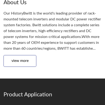
About Us
Our HistoryBwitt is the world's leading provider of rack-
mounted telecom inverters and modular DC power rectifier
system factories. Bwitt solutions include a complete series
of telecom inverters, high-efficiency rectifiers and DC
power systems for mission-critical applications.With more
than 20 years of OEM experience to support customers in
more than 60 countries/regions, BWITT has establishe...
view more
Product Application