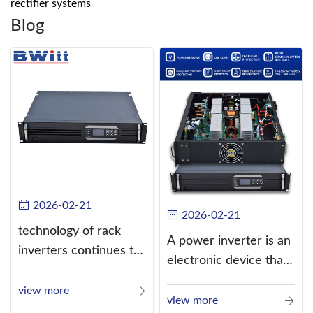
rectifier systems
Blog
2026-02-21
2026-02-21
technology of rack
A power inverter is an
inverters continues to
electronic device that
improve
converts direct
view more
current (DC) into
view more