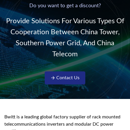
220V/50Hz sinusoidal
Do you want to get a discount?
AC power. It is
designed with complete
Provide Solutions For Various Types Of
isolati...
Cooperation Between China Tower,
Southern Power Grid, And China
Telecom
Contact Us
Bwitt is a leading global factory supplier of rack mounted
telecommunications inverters and modular DC power