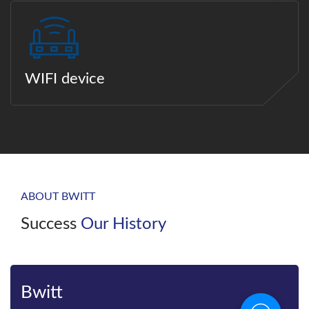
WIFI device
ABOUT BWITT
Success
Our History
Bwitt