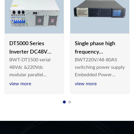
DT5000 Series
Single phase high
Inverter DC48V
frequency
BWT-DT1500 serial
BWT220V/48-80AS
AC110V solar
BWT220V/48-80AS
48Vdc &220Vdc
switching power supply
switching power
modular parallel
Embedded Power
supply
connection inverter is
System is widely
view more
view more
an inversion device that
deployed in the
converts 48V
Telecom/Industrial
dc/220Vdc power
environment today, a
supplied by
new generation “Green
communication DC
& Energy Saving”
power supply into
system,