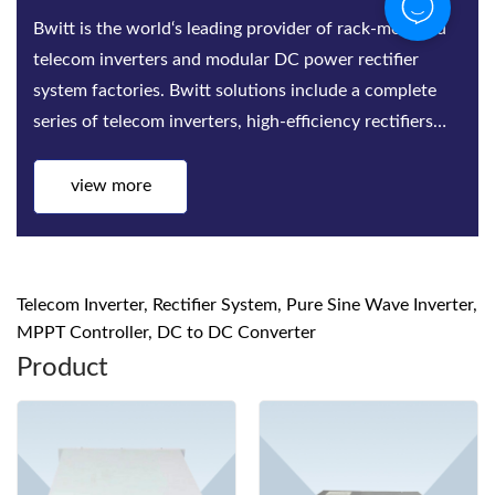
Bwitt is the world‘s leading provider of rack-mounted
telecom inverters and modular DC power rectifier
system factories. Bwitt solutions include a complete
series of telecom inverters, high-efficiency rectifiers
and DC power systems for mis...
view more
Telecom Inverter, Rectifier System, Pure Sine Wave Inverter,
MPPT Controller, DC to DC Converter
Product