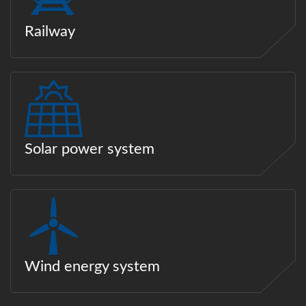
Railway
Solar power system
Wind energy system