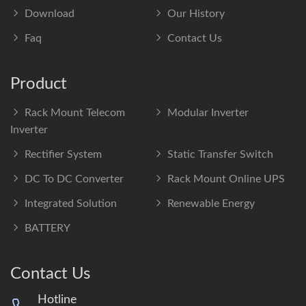
Download
Our History
Faq
Contact Us
Product
Rack Mount Telecom
Modular Inverter
Inverter
Rectifier System
Static Transfer Switch
DC To DC Converter
Rack Mount Online UPS
Integrated Solution
Renewable Energy
BATTERY
Contact Us
Hotline