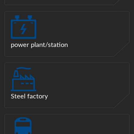
power plant/station
Steel factory