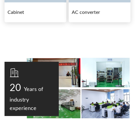
Cabinet
AC converter
20
Years of
industry
experience