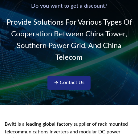
220V/50Hz sinusoidal
Do you want to get a discount?
AC power. It is
designed with complete
Provide Solutions For Various Types Of
isolati...
Cooperation Between China Tower,
Southern Power Grid, And China
Telecom
Contact Us
Bwitt is a leading global factory supplier of rack mounted
telecommunications inverters and modular DC power