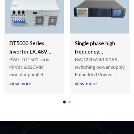
DT5000 Series
Single phase high
Inverter DC48V
frequency
BWT-DT1500 serial
BWT220V/48-80AS
AC110V solar
BWT220V/48-80AS
48Vdc &220Vdc
switching power supply
switching power
modular parallel
Embedded Power
supply
connection inverter is
System is widely
view more
view more
an inversion device that
deployed in the
converts 48V
Telecom/Industrial
dc/220Vdc power
environment today, a
supplied by
new generation “Green
communication DC
& Energy Saving”
power supply into
system,