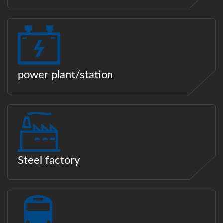
power plant/station
Steel factory