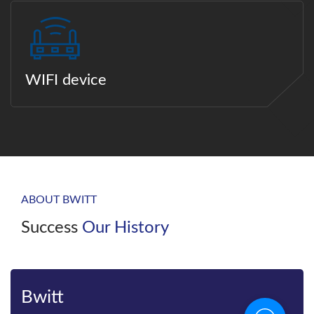
WIFI device
ABOUT BWITT
Success
Our History
Bwitt