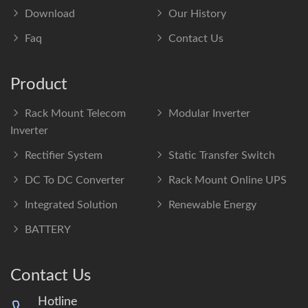
Download
Our History
Faq
Contact Us
Product
Rack Mount Telecom
Modular Inverter
Inverter
Rectifier System
Static Transfer Switch
DC To DC Converter
Rack Mount Online UPS
Integrated Solution
Renewable Energy
BATTERY
Contact Us
Hotline