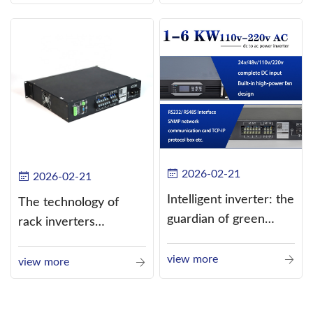
alternating current
(AC).
2026-02-21
2026-02-21
Intelligent inverter: the
The technology of
guardian of green
rack inverters
energy
continues to improve,
view more
such as the use of
view more
three-CPU control
technology, high-