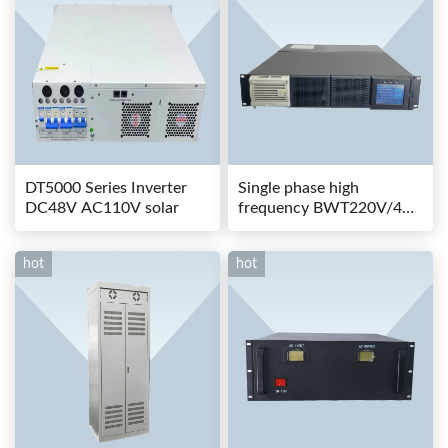
DT5000 Series Inverter
Single phase high
DC48V AC110V solar
frequency BWT220V/48-
80AS switching power
hot
hot