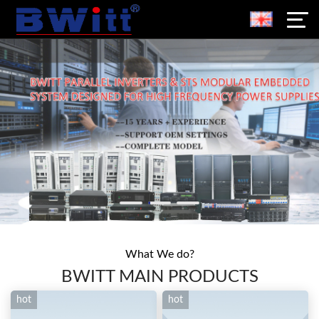
What We do?
BWITT MAIN PRODUCTS
hot
hot