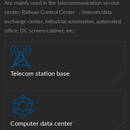
Are mainly used in the telecommunication service
center, Railway Control Center ，internet/data
exchange center, industrial automation, automated
office, DC screen/cabinet, etc.
Telecom station base
Computer data center