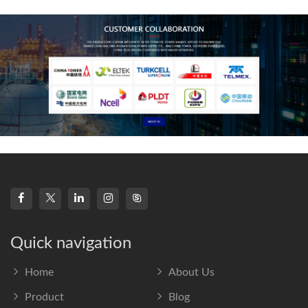
frequency s
Quick navigation
Home
About Us
Product
Blog