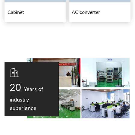
Cabinet
AC converter
20
Years of
industry
experience