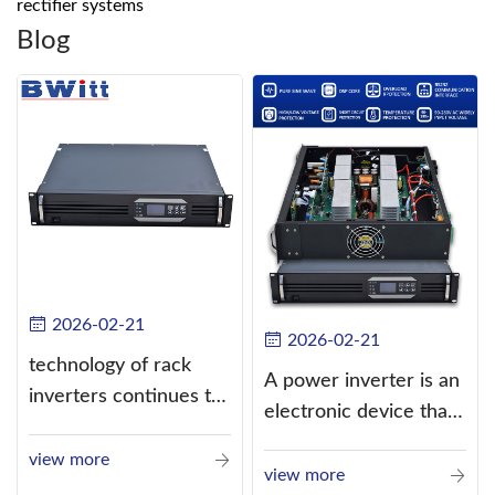
rectifier systems
Blog
2026-02-21
2026-02-21
technology of rack
A power inverter is an
inverters continues to
electronic device that
improve
converts direct
view more
current (DC) into
view more