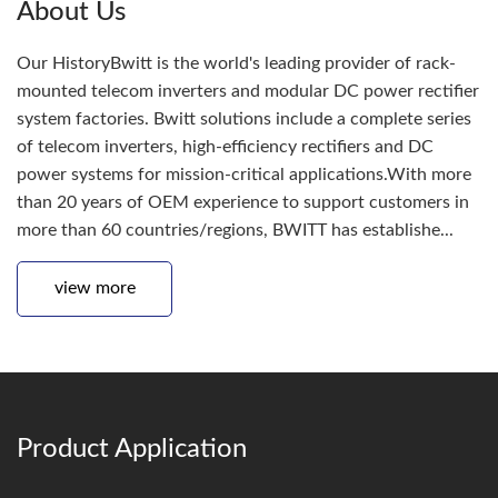
About Us
Our HistoryBwitt is the world's leading provider of rack-
mounted telecom inverters and modular DC power rectifier
system factories. Bwitt solutions include a complete series
of telecom inverters, high-efficiency rectifiers and DC
power systems for mission-critical applications.With more
than 20 years of OEM experience to support customers in
more than 60 countries/regions, BWITT has establishe...
view more
Product Application