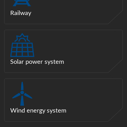
Railway
Solar power system
Wind energy system