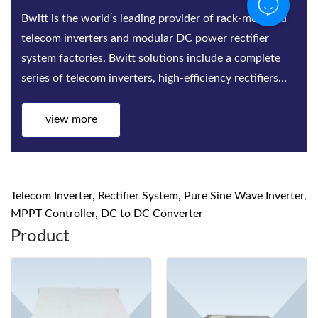
Bwitt is the world‘s leading provider of rack-mounted
telecom inverters and modular DC power rectifier
system factories. Bwitt solutions include a complete
series of telecom inverters, high-efficiency rectifiers
and DC power systems for mis...
view more
Telecom Inverter, Rectifier System, Pure Sine Wave Inverter,
MPPT Controller, DC to DC Converter
Product